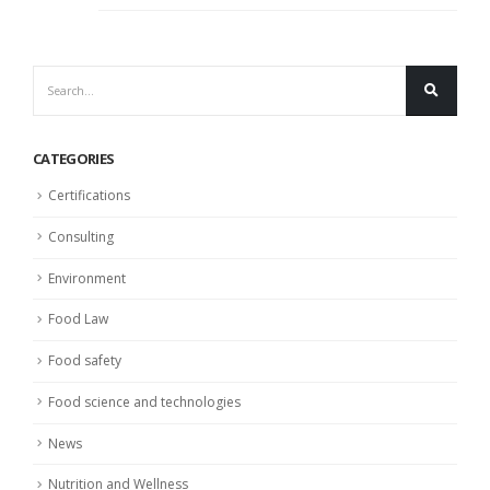
CATEGORIES
Certifications
Consulting
Environment
Food Law
Food safety
Food science and technologies
News
Nutrition and Wellness