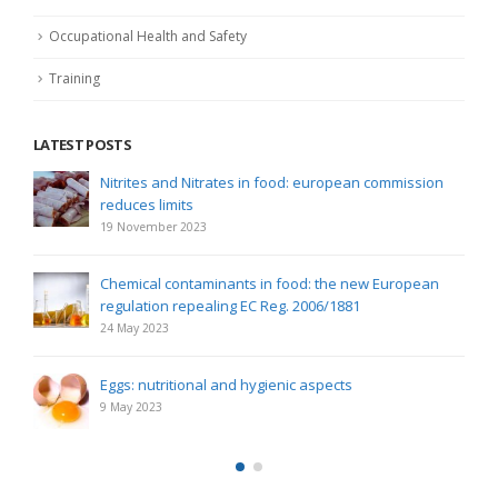
Occupational Health and Safety
Training
LATEST POSTS
Nitrites and Nitrates in food: european commission
reduces limits
19 November 2023
Chemical contaminants in food: the new European
regulation repealing EC Reg. 2006/1881
24 May 2023
Eggs: nutritional and hygienic aspects
9 May 2023