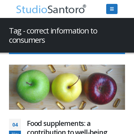
Tag - correct information to
consumers
Food supplements: a
04
contribution to well-being
May