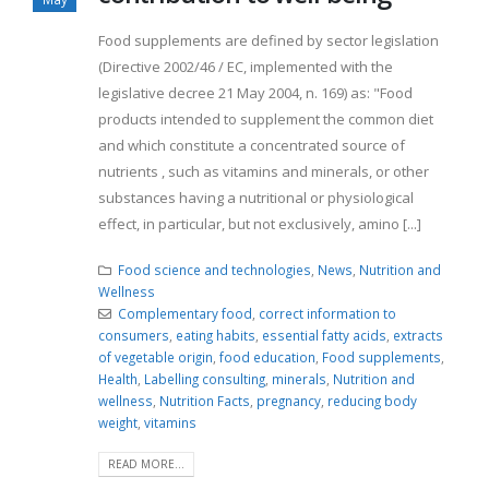
Food supplements are defined by sector legislation
(Directive 2002/46 / EC, implemented with the
legislative decree 21 May 2004, n. 169) as: "Food
products intended to supplement the common diet
and which constitute a concentrated source of
nutrients , such as vitamins and minerals, or other
substances having a nutritional or physiological
effect, in particular, but not exclusively, amino [...]
Food science and technologies
,
News
,
Nutrition and
Wellness
Complementary food
,
correct information to
consumers
,
eating habits
,
essential fatty acids
,
extracts
of vegetable origin
,
food education
,
Food supplements
,
Health
,
Labelling consulting
,
minerals
,
Nutrition and
wellness
,
Nutrition Facts
,
pregnancy
,
reducing body
weight
,
vitamins
READ MORE...