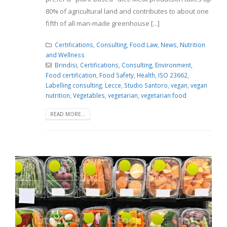
80% of agricultural land and contributes to about one
fifth of all man-made greenhouse [...]
Certifications
,
Consulting
,
Food Law
,
News
,
Nutrition
and Wellness
Brindisi
,
Certifications
,
Consulting
,
Environment
,
Food certification
,
Food Safety
,
Health
,
ISO 23662
,
Labelling consulting
,
Lecce
,
Studio Santoro
,
vegan
,
vegan
nutrition
,
Vegetables
,
vegetarian
,
vegetarian food
READ MORE...