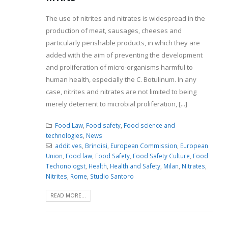
The use of nitrites and nitrates is widespread in the
production of meat, sausages, cheeses and
particularly perishable products, in which they are
added with the aim of preventing the development
and proliferation of micro-organisms harmful to
human health, especially the C. Botulinum. In any
case, nitrites and nitrates are not limited to being
merely deterrent to microbial proliferation, [...]
Food Law
,
Food safety
,
Food science and
technologies
,
News
additives
,
Brindisi
,
European Commission
,
European
Union
,
Food law
,
Food Safety
,
Food Safety Culture
,
Food
Techonologst
,
Health
,
Health and Safety
,
Milan
,
Nitrates
,
Nitrites
,
Rome
,
Studio Santoro
READ MORE...