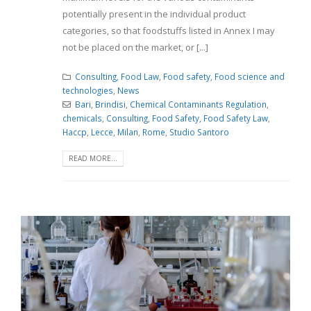
potentially present in the individual product
categories, so that foodstuffs listed in Annex I may
not be placed on the market, or [...]
Consulting
,
Food Law
,
Food safety
,
Food science and
technologies
,
News
Bari
,
Brindisi
,
Chemical Contaminants Regulation
,
chemicals
,
Consulting
,
Food Safety
,
Food Safety Law
,
Haccp
,
Lecce
,
Milan
,
Rome
,
Studio Santoro
READ MORE...