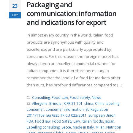
Packaging and
23
communication: information
Oct
and indications for export
In almost every country in the world, Italian food
products are synonymous with quality and
excellence, and are particularly appreciated by
consumers. For this reason, the foreign market has
always been an excellent commercial channel for
Italian companies. It is therefore necessary to
remember that the label of a food for markets other
than ours, has profound differences compared to [...]
Consulting
,
Food Law
,
Food safety
,
News
Allergens
,
Brindisi
,
CFR 21.101
,
china
,
China labelling
,
consumer
,
consumer information
,
EU Regulation
2011/1169
,
EurAsEc TR CU 022/2011
,
European Union
,
FDA
,
Food law
,
Food Safety Law
,
Italian foods
,
Japan
,
Labelling consulting
,
Lecce
,
Made in Italy
,
Milan
,
Nutrition