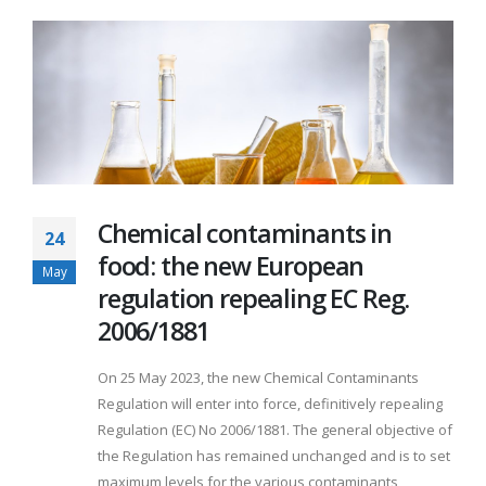
Chemical contaminants in
24
food: the new European
May
regulation repealing EC Reg.
2006/1881
On 25 May 2023, the new Chemical Contaminants
Regulation will enter into force, definitively repealing
Regulation (EC) No 2006/1881. The general objective of
the Regulation has remained unchanged and is to set
maximum levels for the various contaminants