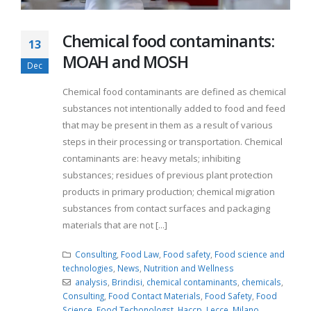
Chemical food contaminants:
13
MOAH and MOSH
Dec
Chemical food contaminants are defined as chemical
substances not intentionally added to food and feed
that may be present in them as a result of various
steps in their processing or transportation. Chemical
contaminants are: heavy metals; inhibiting
substances; residues of previous plant protection
products in primary production; chemical migration
substances from contact surfaces and packaging
materials that are not [...]
Consulting
,
Food Law
,
Food safety
,
Food science and
technologies
,
News
,
Nutrition and Wellness
analysis
,
Brindisi
,
chemical contaminants
,
chemicals
,
Consulting
,
Food Contact Materials
,
Food Safety
,
Food
Science
,
Food Techonologst
,
Haccp
,
Lecce
,
Milano
,