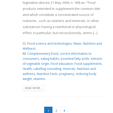
legislative decree 21 May 2004, n. 169) as: "Food
products intended to supplement the common diet
and which constitute a concentrated source of
nutrients , such as vitamins and minerals, or other
substances having a nutritional or physiological
effect, in particular, but not exclusively, amino [...]
Food science and technologies
,
News
,
Nutrition and
Wellness
Complementary food
,
correct information to
consumers
,
eating habits
,
essential fatty acids
,
extracts
of vegetable origin
,
food education
,
Food supplements
,
Health
,
Labelling consulting
,
minerals
,
Nutrition and
wellness
,
Nutrition Facts
,
pregnancy
,
reducing body
weight
,
vitamins
READ MORE...
1
2