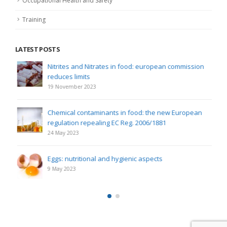
Occupational Health and Safety
Training
LATEST POSTS
Nitrites and Nitrates in food: european commission
reduces limits
19 November 2023
Chemical contaminants in food: the new European
regulation repealing EC Reg. 2006/1881
24 May 2023
Eggs: nutritional and hygienic aspects
9 May 2023