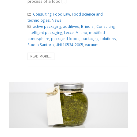
process of a food [...]
Consulting
,
Food Law
,
Food science and
technologies
,
News
active packaging
,
additives
,
Brindisi
,
Consulting
,
intelligent packaging
,
Lecce
,
Milano
,
modified
atmosphere
,
packaged foods
,
packaging solutions
,
Studio Santoro
,
UNI 10534-2005
,
vacuum
READ MORE...