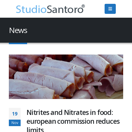
News
Nitrites and Nitrates in food:
19
european commission reduces
Nov
limits