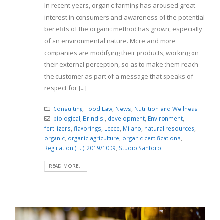
In recent years, organic farming has aroused great
interest in consumers and awareness of the potential
benefits of the organic method has grown, especially
of an environmental nature. More and more
companies are modifying their products, working on
their external perception, so as to make them reach
the customer as part of a message that speaks of
respect for [...]
Consulting
,
Food Law
,
News
,
Nutrition and Wellness
biological
,
Brindisi
,
development
,
Environment
,
fertilizers
,
flavorings
,
Lecce
,
Milano
,
natural resources
,
organic
,
organic agriculture
,
organic certifications
,
Regulation (EU) 2019/1009
,
Studio Santoro
READ MORE...