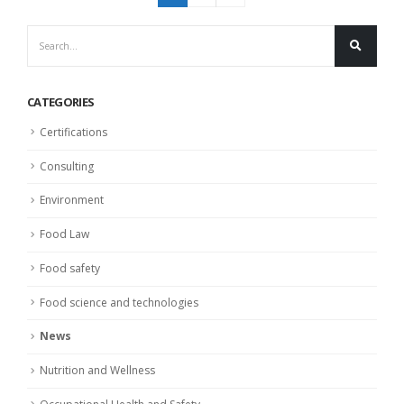
CATEGORIES
Certifications
Consulting
Environment
Food Law
Food safety
Food science and technologies
News
Nutrition and Wellness