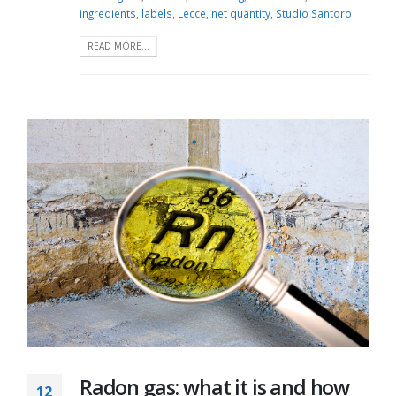
ingredients
,
labels
,
Lecce
,
net quantity
,
Studio Santoro
READ MORE...
Radon gas: what it is and how
12