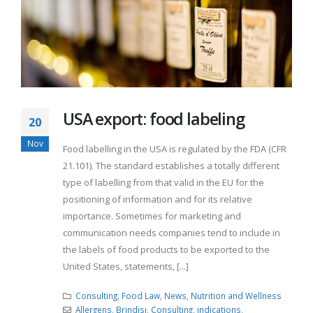
USA export: food labeling
20
Nov
Food labelling in the USA is regulated by the FDA (CFR
21.101). The standard establishes a totally different
type of labelling from that valid in the EU for the
positioning of information and for its relative
importance. Sometimes for marketing and
communication needs companies tend to include in
the labels of food products to be exported to the
United States, statements, [...]
Consulting
,
Food Law
,
News
,
Nutrition and Wellness
Allergens
,
Brindisi
,
Consulting
,
indications
,