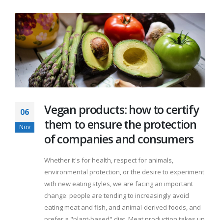
Vegan products: how to certify
06
them to ensure the protection
Nov
of companies and consumers
Whether it's for health, respect for animals,
environmental protection, or the desire to experiment
with new eating styles, we are facing an important
change: people are tending to increasingly avoid
eating meat and fish, and animal-derived foods, and
prefer a "plant-based" diet. Meat production takes up