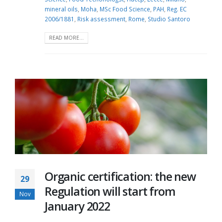
mineral oils
,
Moha
,
MSc Food Science
,
PAH
,
Reg. EC
2006/1881
,
Risk assessment
,
Rome
,
Studio Santoro
READ MORE...
Organic certification: the new
29
Regulation will start from
Nov
January 2022