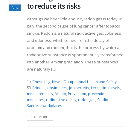
to reduce its risks
Nov
Although we hear little about it, radon gas is today, in
Italy, the second cause of lung cancer after tobacco
smoke. Radon is a natural radioactive gas, colorless
and odorless, which comes from the decay of
uranium and radium, that is the process by which a
radioactive substance is spontaneously transformed
into another, emitting radiation. These substances
are naturally [...]
Consulting
,
News
,
Occupational Health and Safety
Brindisi
,
dosimeters
,
job security
,
Lecce
,
limit levels
,
measurements
,
Milano
,
Prevention
,
prevention
measures
,
radioactive decay
,
radon gas
,
Studio
Santoro
,
workplaces
READ MORE...