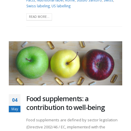
Facts
,
Nutritional label
,
Rome
,
Studio Santoro
,
Swiss
,
Swiss labeling
,
US labelling
READ MORE...
Food supplements: a
04
contribution to well-being
May
Food supplements are defined by sector legislation
(Directive 2002/46 / EC, implemented with the