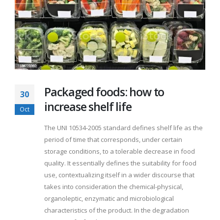
Packaged foods: how to
30
increase shelf life
Oct
The UNI 10534-2005 standard defines shelf life as the
period of time that corresponds, under certain
storage conditions, to a tolerable decrease in food
quality. It essentially defines the suitability for food
use, contextualizing itself in a wider discourse that
takes into consideration the chemical-physical,
organoleptic, enzymatic and microbiological
characteristics of the product. In the degradation