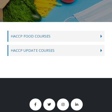
HACCP FOOD COURSES
HACCP UPDATE COURSES