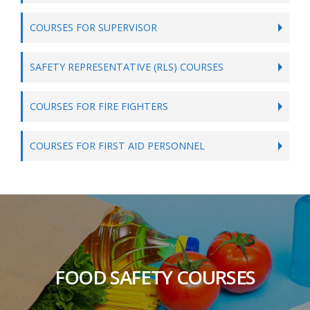
COURSES FOR SUPERVISOR
SAFETY REPRESENTATIVE (RLS) COURSES
COURSES FOR FIRE FIGHTERS
COURSES FOR FIRST AID PERSONNEL
FOOD SAFETY COURSES