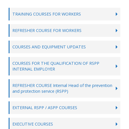
TRAINING COURSES FOR WORKERS
REFRESHER COURSE FOR WORKERS
COURSES AND EQUIPMENT UPDATES
COURSES FOR THE QUALIFICATION OF RSPP
INTERNAL EMPLOYER
REFRESHER COURSE Internal Head of the prevention
and protection service (RSPP)
EXTERNAL RSPP / ASPP COURSES
EXECUTIVE COURSES