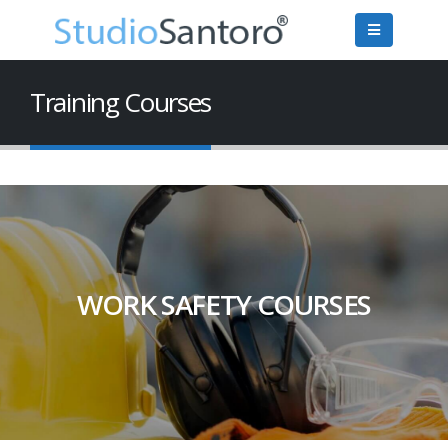
Training Courses
WORK SAFETY COURSES