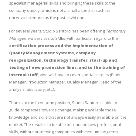
specialist managerial skills and bringing these skills to the
company quickly, which is not a small aspect in such an
uncertain scenario as the post-covid one.
For several years, Studio Santoro has been offering
Temporary
Management
services to SMEs, with particular regard to the
certification process and the implementation of
Quality Management Systems, company
reorganization, technology transfer, start-up and
testing of new production lines. and to the training of
internal staff,
who will have to cover specialist roles (Plant
Manager, Production Manager, Quality Manager, Head of the
analysis laboratory, etc.).
Thanks to the fixed-term position, Studio Santoro is able to
guide companies towards change, making available those
knowledge and skills that are not always easily available on the
market. The result is to be able to count on new professional
skills, without burdening companies with medium-long term