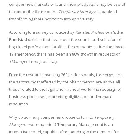
conquer new markets or launch new products, it may be useful
to contact the figure of the
Temporary Manager
, capable of
transforming that uncertainty into opportunity.
According to a survey conducted by
Ranstad Professionals
, the
Randstad division that deals with the search and selection of
high-level professional profiles for companies, after the Covid-
19 emergency, there has been an 80% growth in requests of
TManager
throughout Italy.
From the research involving 260 professionals, it emerged that
the sectors most affected by the phenomenon are above all
those related to the legal and financial world, the redesign of
business processes, marketing, digitization and human
resources.
Why do so many companies choose to turn to
Temporary
Management
companies?
Temporary Management
is an
innovative model, capable of responding to the demand for