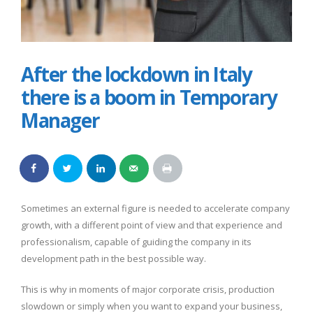
After the lockdown in Italy
there is a boom in Temporary
Manager
Sometimes an external figure is needed to accelerate company
growth, with a different point of view and that experience and
professionalism, capable of guiding the company in its
development path in the best possible way.
This is why in moments of major corporate crisis, production
slowdown or simply when you want to expand your business,