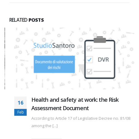
RELATED
POSTS
Health and safety at work: the Risk
16
Assessment Document
Feb
According to Article 17 of Legislative Decree no. 81/08
among the [...]