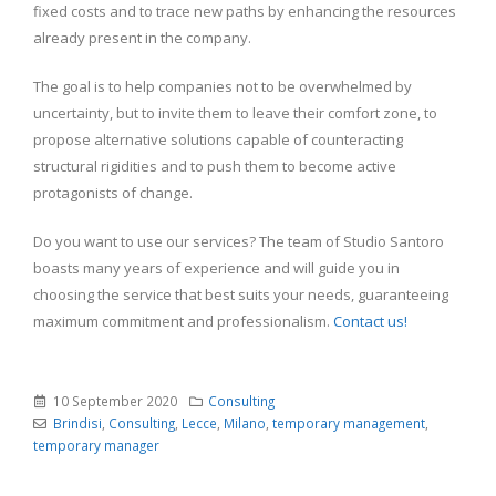
fixed costs and to trace new paths by enhancing the resources
already present in the company.
The goal is to help companies not to be overwhelmed by
uncertainty, but to invite them to leave their comfort zone, to
propose alternative solutions capable of counteracting
structural rigidities and to push them to become active
protagonists of change.
Do you want to use our services? The team of Studio Santoro
boasts many years of experience and will guide you in
choosing the service that best suits your needs, guaranteeing
maximum commitment and professionalism.
Contact us!
10 September 2020
Consulting
Brindisi
,
Consulting
,
Lecce
,
Milano
,
temporary management
,
temporary manager