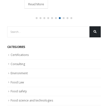
Read More
CATEGORIES
Certifications
Consulting
Environment
Food Law
Food safety
Food science and technologies