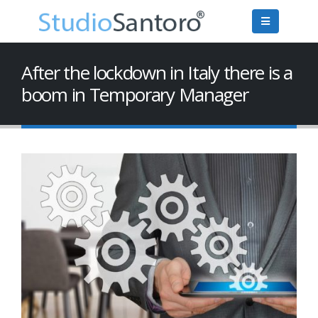
After the lockdown in Italy there is a
boom in Temporary Manager