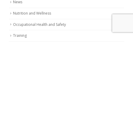
News
Nutrition and Wellness
Occupational Health and Safety
Training
LATEST POSTS
Nitrites and Nitrates in food: european commission
reduces limits
19 November 2023
Chemical contaminants in food: the new European
regulation repealing EC Reg. 2006/1881
24 May 2023
Eggs: nutritional and hygienic aspects
9 May 2023