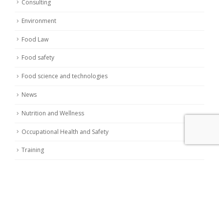
Consulting
Environment
Food Law
Food safety
Food science and technologies
News
Nutrition and Wellness
Occupational Health and Safety
Training
LATEST POSTS
Nitrites and Nitrates in food: european commission
reduces limits
19 November 2023