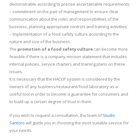
demonstrable according to precise ascertainable requirements;
– commitment on the part of management to ensure clear
communication about the roles and responsibilities of the
business, planning appropriate controls and training activities;
– Implementation of a food safety culture according to the
nature and size of the business.
The
promotion of a food safety culture
can become more
feasible if there is a company mission statement that includes
internal policies, service charters and training plans on these
issues.
It is necessary that the HACCP system is considered by the
owners of any business/restaurant/food laboratory as a
useful tool in order to become a guarantee for consumers and
to build up a certain degree of trust in them.
If you wish to request a consultation, the team of
Studio
Santoro
will guide you in choosing the most suitable service for
your needs.