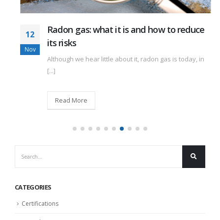
Radon gas: what it is and how to reduce
12
its risks
Nov
Although we hear little about it, radon gas is today, in
[...]
Read More
CATEGORIES
Certifications