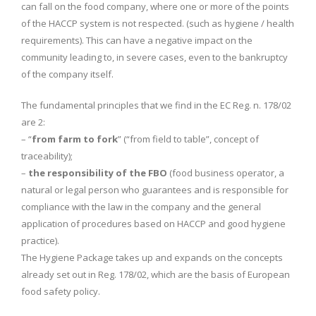
can fall on the food company, where one or more of the points
of the HACCP system is not respected. (such as hygiene / health
requirements). This can have a negative impact on the
community leading to, in severe cases, even to the bankruptcy
of the company itself.
The fundamental principles that we find in the EC Reg. n. 178/02
are 2:
– “
from farm to fork
” (“from field to table”, concept of
traceability);
–
the responsibility of the FBO
(food business operator, a
natural or legal person who guarantees and is responsible for
compliance with the law in the company and the general
application of procedures based on HACCP and good hygiene
practice).
The Hygiene Package takes up and expands on the concepts
already set out in Reg. 178/02, which are the basis of European
food safety policy.