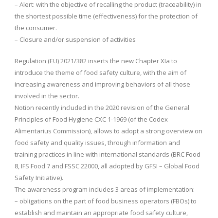
– Alert: with the objective of recalling the product (traceability) in
the shortest possible time (effectiveness) for the protection of
the consumer.
– Closure and/or suspension of activities
Regulation (EU) 2021/382 inserts the new Chapter XIa to
introduce the theme of food safety culture, with the aim of
increasing awareness and improving behaviors of all those
involved in the sector.
Notion recently included in the 2020 revision of the General
Principles of Food Hygiene CXC 1-1969 (of the Codex
Alimentarius Commission), allows to adopt a strong overview on
food safety and quality issues, through information and
training practices in line with international standards (BRC Food
8, IFS Food 7 and FSSC 22000, all adopted by GFSI – Global Food
Safety Initiative).
The awareness program includes 3 areas of implementation:
– obligations on the part of food business operators (FBOs) to
establish and maintain an appropriate food safety culture,