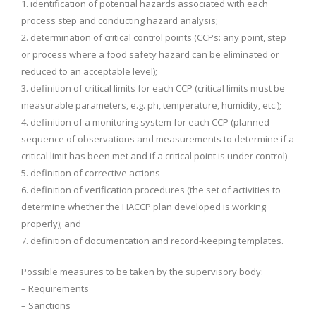
1. identification of potential hazards associated with each
process step and conducting hazard analysis;
2. determination of critical control points (CCPs: any point, step
or process where a food safety hazard can be eliminated or
reduced to an acceptable level);
3. definition of critical limits for each CCP (critical limits must be
measurable parameters, e.g. ph, temperature, humidity, etc.);
4. definition of a monitoring system for each CCP (planned
sequence of observations and measurements to determine if a
critical limit has been met and if a critical point is under control)
5. definition of corrective actions
6. definition of verification procedures (the set of activities to
determine whether the HACCP plan developed is working
properly); and
7. definition of documentation and record-keeping templates.
Possible measures to be taken by the supervisory body:
– Requirements
– Sanctions