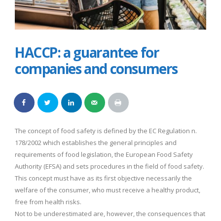
HACCP: a guarantee for
companies and consumers
The concept of food safety is defined by the EC Regulation n.
178/2002 which establishes the general principles and
requirements of food legislation, the European Food Safety
Authority (EFSA) and sets procedures in the field of food safety.
This concept must have as its first objective necessarily the
welfare of the consumer, who must receive a healthy product,
free from health risks.
Not to be underestimated are, however, the consequences that