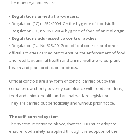
The main regulations are:
•
Regulations aimed at producers
:
• Regulation (EC) n. 852/2004: On the hygiene of foodstuffs;
• Regulation (EC) no. 853/2004: hygiene of food of animal origin.
•
Regulations addressed to control bodies
:
• Regulation (EU) No 625/2017: on official controls and other
official activities carried out to ensure the enforcement of food
and feed law, animal health and animal welfare rules, plant
health and plant protection products.
Official controls are any form of control carried out by the
competent authority to verify compliance with food and drink,
feed and animal health and animal welfare legislation.
They are carried out periodically and without prior notice.
The self-control system
The system, mentioned above, that the FBO must adopt to
ensure food safety, is applied through the adoption of the