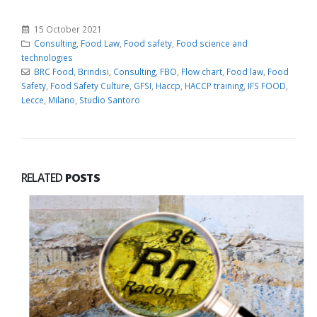
15 October 2021
Consulting
,
Food Law
,
Food safety
,
Food science and
technologies
BRC Food
,
Brindisi
,
Consulting
,
FBO
,
Flow chart
,
Food law
,
Food
Safety
,
Food Safety Culture
,
GFSI
,
Haccp
,
HACCP training
,
IFS FOOD
,
Lecce
,
Milano
,
Studio Santoro
RELATED
POSTS