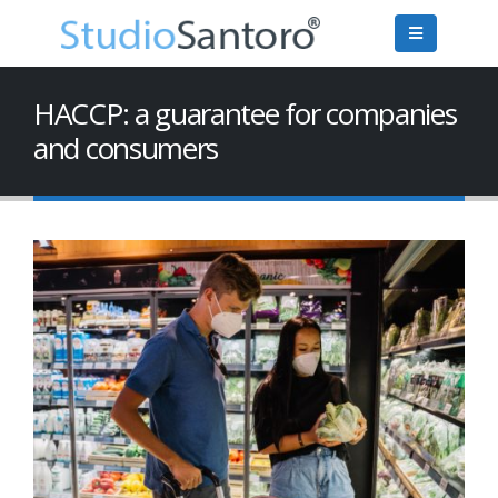
HACCP: a guarantee for companies
and consumers