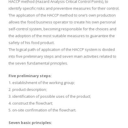
HACCP method (Hazard Analysis Critical Control Points), to
identify specific risks and preventive measures for their control.
The application of the HACCP method to one’s own production
allows the food business operator to create his own personal
self-control system, becoming responsible for the choices and
the adoption of the most suitable measures to guarantee the
safety of his food product.
The logical path of application of the HACCP system is divided
into five preliminary steps and seven main activities related to
the seven fundamental principles.
Five preliminary steps:
1. establishment of the working group;
2. product description;
3. identification of possible uses of the product;
4. construct the flowchart;
5. on-site confirmation of the flowchart.
Seven basic principles: