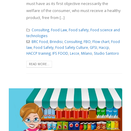
must have as its first objective necessarily the
welfare of the consumer, who must receive a healthy
product, free from [...]
Consulting
,
Food Law
,
Food safety
,
Food science and
technologies
BRC Food
,
Brindisi
,
Consulting
,
FBO
,
Flow chart
,
Food
law
,
Food Safety
,
Food Safety Culture
,
GFSI
,
Haccp
,
HACCP training
,
IFS FOOD
,
Lecce
,
Milano
,
Studio Santoro
READ MORE...