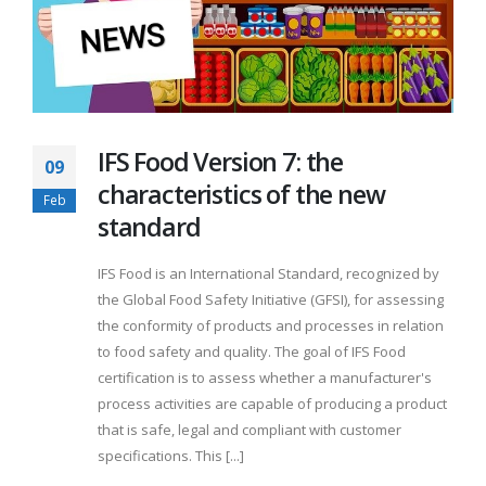
IFS Food Version 7: the
09
characteristics of the new
Feb
standard
IFS Food is an International Standard, recognized by
the Global Food Safety Initiative (GFSI), for assessing
the conformity of products and processes in relation
to food safety and quality. The goal of IFS Food
certification is to assess whether a manufacturer's
process activities are capable of producing a product
that is safe, legal and compliant with customer
specifications. This [...]