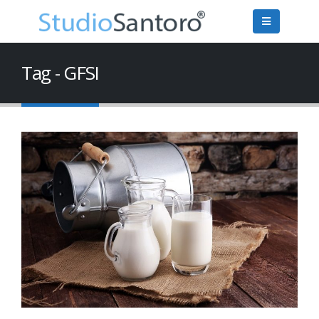
Tag - GFSI