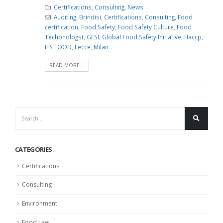
Certifications
,
Consulting
,
News
Auditing
,
Brindisi
,
Certifications
,
Consulting
,
Food
certification
,
Food Safety
,
Food Safety Culture
,
Food
Techonologst
,
GFSI
,
Global Food Safety Initiative
,
Haccp
,
IFS FOOD
,
Lecce
,
Milan
READ MORE...
CATEGORIES
Certifications
Consulting
Environment
Food Law