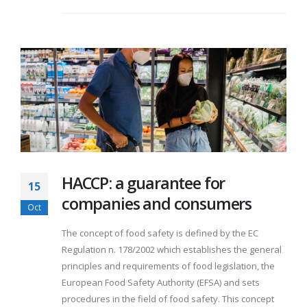
HACCP: a guarantee for
15
companies and consumers
Oct
The concept of food safety is defined by the EC
Regulation n. 178/2002 which establishes the general
principles and requirements of food legislation, the
European Food Safety Authority (EFSA) and sets
procedures in the field of food safety. This concept