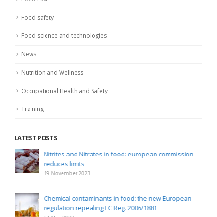
Food safety
Food science and technologies
News
Nutrition and Wellness
Occupational Health and Safety
Training
LATEST POSTS
Nitrites and Nitrates in food: european commission
reduces limits
19 November 2023
Chemical contaminants in food: the new European
regulation repealing EC Reg. 2006/1881