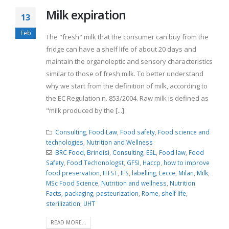
Milk expiration
13
Feb
The "fresh" milk that the consumer can buy from the
fridge can have a shelf life of about 20 days and
maintain the organoleptic and sensory characteristics
similar to those of fresh milk. To better understand
why we start from the definition of milk, according to
the EC Regulation n. 853/2004. Raw milk is defined as
"milk produced by the [...]
Consulting
,
Food Law
,
Food safety
,
Food science and
technologies
,
Nutrition and Wellness
BRC Food
,
Brindisi
,
Consulting
,
ESL
,
Food law
,
Food
Safety
,
Food Techonologst
,
GFSI
,
Haccp
,
how to improve
food preservation
,
HTST
,
IFS
,
labelling
,
Lecce
,
Milan
,
Milk
,
MSc Food Science
,
Nutrition and wellness
,
Nutrition
Facts
,
packaging
,
pasteurization
,
Rome
,
shelf life
,
sterilization
,
UHT
READ MORE...