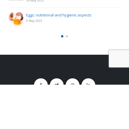
24 May 2023
Eggs: nutritional and hygienic aspects
9 May 2023
Studio Santoro s.r.l.