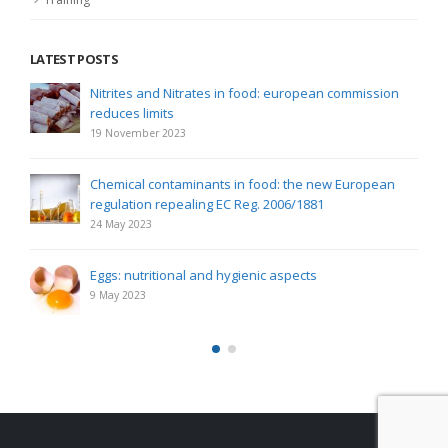
LATEST POSTS
Nitrites and Nitrates in food: european commission
reduces limits
19 November 2023
Chemical contaminants in food: the new European
regulation repealing EC Reg. 2006/1881
24 May 2023
Eggs: nutritional and hygienic aspects
9 May 2023