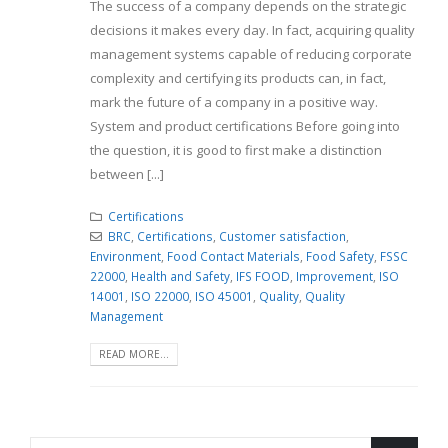
The success of a company depends on the strategic
decisions it makes every day. In fact, acquiring quality
management systems capable of reducing corporate
complexity and certifying its products can, in fact,
mark the future of a company in a positive way.
System and product certifications Before going into
the question, it is good to first make a distinction
between [...]
Certifications
BRC
,
Certifications
,
Customer satisfaction
,
Environment
,
Food Contact Materials
,
Food Safety
,
FSSC
22000
,
Health and Safety
,
IFS FOOD
,
Improvement
,
ISO
14001
,
ISO 22000
,
ISO 45001
,
Quality
,
Quality
Management
READ MORE...