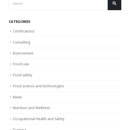
CATEGORIES
Certifications
Consulting
Environment
Food Law
Food safety
Food science and technologies
News
Nutrition and Wellness
Occupational Health and Safety
Training