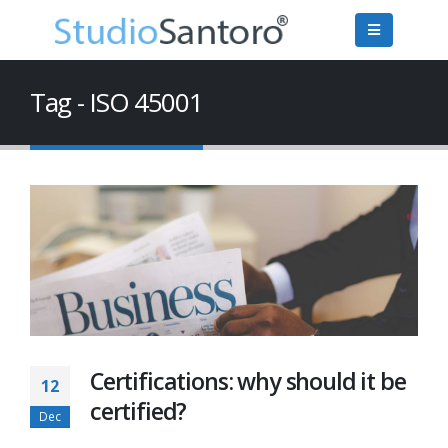
Tag - ISO 45001
Certifications: why should it be
12
certified?
Dec