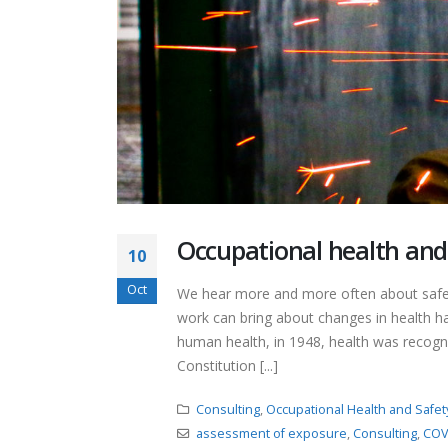
Occupational health and 
10
Oct
We hear more and more often about safety
work can bring about changes in health ha
human health, in 1948, health was recogni
Constitution [...]
Consulting
,
Occupational Health and Safet
assessment of exposure
,
Consulting
,
COV