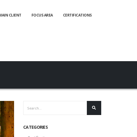
MAIN CLIENT
FOCUS AREA
CERTIFICATIONS
CATEGORIES