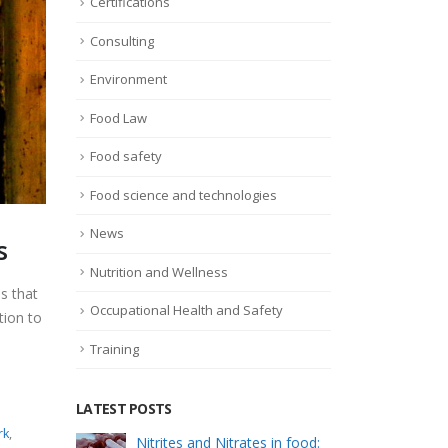
Certifications
Consulting
Environment
Food Law
Food safety
Food science and technologies
News
s
Nutrition and Wellness
s that
Occupational Health and Safety
tion to
Training
LATEST POSTS
rk
,
s: how
Nitrites and Nitrates in food:
Foo