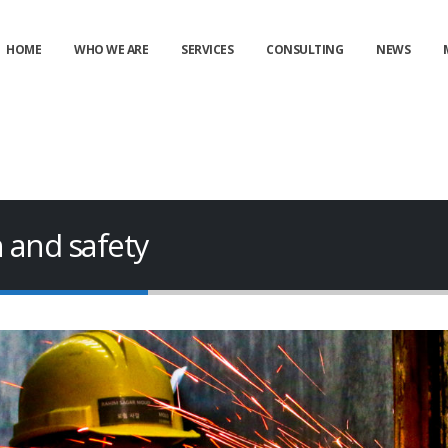
HOME
WHO WE ARE
SERVICES
CONSULTING
NEWS
h and safety