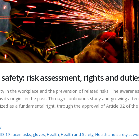
safety: risk assessment, rights and dutie
 in the workplace and the prevention of related risks. The awarenes
s its origins in the past. Through continuous study and growing atten
zed as a fundamental right, through the approval of Article 32 of the
y
ID-19
,
facemasks
,
gloves
,
Health
,
Health and Safety
,
Health and safety at wo
Nitrites and Nitrates in food:
Food Contact Material