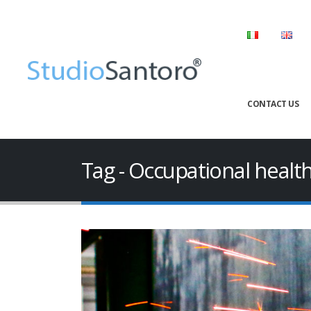
CONTACT US
Tag - Occupational healt