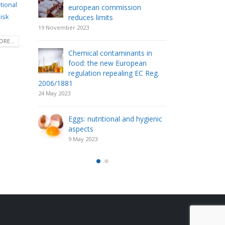
tional
european commission
acti
isk
 food
reduces limits
pac
shelf life an
19 November 2023
19 March 2023
RE...
Chemical contaminants in
s of
food: the new European
The 
regulation repealing EC Reg.
fer
2006/1881
6 Ma
24 May 2023
Milk
Eggs: nutritional and hygienic
13 F
aspects
9 May 2023