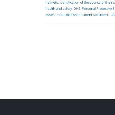
helmets
,
identification of the source of the ri
health and safety
,
OHS
,
Personal Protective 
19 Nove
assessment
,
Risk Assessment Document
,
SA
2006/1
24 May 