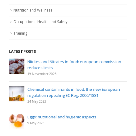
Nutrition and Wellness
Occupational Health and Safety
Training
LATEST POSTS
Nitrites and Nitrates in food: european commission
reduces limits
19 November 2023
Chemical contaminants in food: the new European
regulation repealing EC Reg. 2006/1881
24 May 2023
Eggs: nutritional and hygienic aspects
9 May 2023