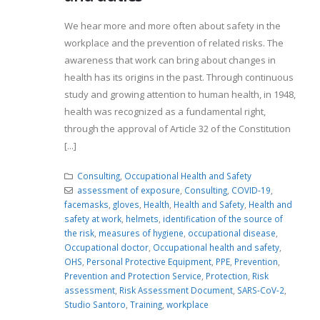
We hear more and more often about safety in the
workplace and the prevention of related risks. The
awareness that work can bring about changes in
health has its origins in the past. Through continuous
study and growing attention to human health, in 1948,
health was recognized as a fundamental right,
through the approval of Article 32 of the Constitution
[...]
Consulting
,
Occupational Health and Safety
assessment of exposure
,
Consulting
,
COVID-19
,
facemasks
,
gloves
,
Health
,
Health and Safety
,
Health and
safety at work
,
helmets
,
identification of the source of
the risk
,
measures of hygiene
,
occupational disease
,
Occupational doctor
,
Occupational health and safety
,
OHS
,
Personal Protective Equipment
,
PPE
,
Prevention
,
Prevention and Protection Service
,
Protection
,
Risk
assessment
,
Risk Assessment Document
,
SARS-CoV-2
,
Studio Santoro
,
Training
,
workplace