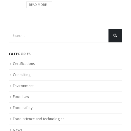
READ MORE...
CATEGORIES
Certifications
Consulting
Environment
Food Law
Food safety
Food science and technologies
News