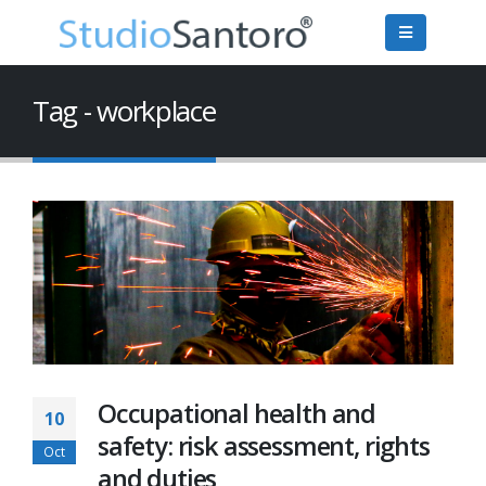
Tag - workplace
Occupational health and
10
safety: risk assessment, rights
Oct
and duties